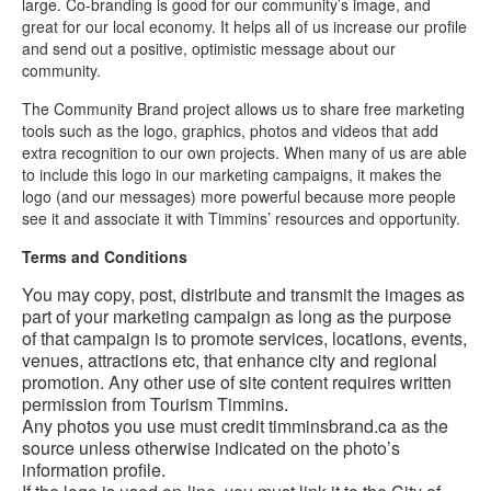
large. Co-branding is good for our community’s image, and
Contact
great for our local economy. It helps all of us increase our profile
Us
and send out a positive, optimistic message about our
FR
community.
The Community Brand project allows us to share free marketing
tools such as the logo, graphics, photos and videos that add
extra recognition to our own projects. When many of us are able
to include this logo in our marketing campaigns, it makes the
logo (and our messages) more powerful because more people
see it and associate it with Timmins’ resources and opportunity.
Terms and Conditions
You may copy, post, distribute and transmit the images as
part of your marketing campaign as long as the purpose
of that campaign is to promote services, locations, events,
venues, attractions etc, that enhance city and regional
promotion. Any other use of site content requires written
permission from Tourism Timmins.
Any photos you use must credit timminsbrand.ca as the
source unless otherwise indicated on the photo’s
information profile.