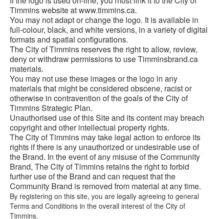
If the logo is used on-line, you must link it to the City of
Timmins website at www.timmins.ca.
You may not adapt or change the logo. It is available in
full-colour, black, and white versions, in a variety of digital
formats and spatial configurations.
The City of Timmins reserves the right to allow, review,
deny or withdraw permissions to use Timminsbrand.ca
materials.
You may not use these images or the logo in any
materials that might be considered obscene, racist or
otherwise in contravention of the goals of the City of
Timmins Strategic Plan.
Unauthorised use of this Site and its content may breach
copyright and other intellectual property rights.
The City of Timmins may take legal action to enforce its
rights if there is any unauthorized or undesirable use of
the Brand. In the event of any misuse of the Community
Brand, The City of Timmins retains the right to forbid
further use of the Brand and can request that the
Community Brand is removed from material at any time.
By registering on this site, you are legally agreeing to general
Terms and Conditions in the overall interest of the City of
Timmins.