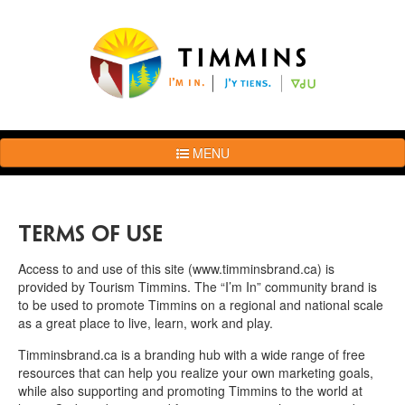
MENU
The
Brand
Story
Terms of Use
Logo
Usage
Access to and use of this site (www.timminsbrand.ca) is
Guidelines
provided by Tourism Timmins. The “I’m In” community brand is
to be used to promote Timmins on a regional and national scale
Examples
as a great place to live, learn, work and play.
Photos
Timminsbrand.ca is a branding hub with a wide range of free
Terms
resources that can help you realize your own marketing goals,
of
while also supporting and promoting Timmins to the world at
Use