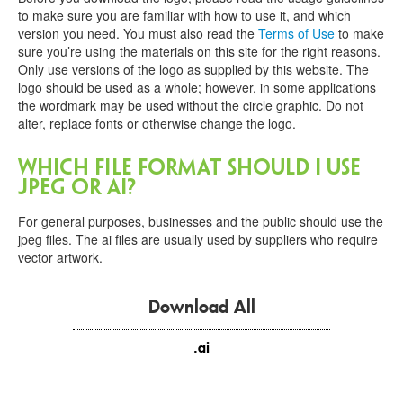
Contact
to make sure you are familiar with how to use it, and which
Us
version you need. You must also read the
Terms of Use
to make
sure you’re using the materials on this site for the right reasons.
FR
Only use versions of the logo as supplied by this website. The
logo should be used as a whole; however, in some applications
the wordmark may be used without the circle graphic. Do not
alter, replace fonts or otherwise change the logo.
Which file format should I use
JPEG or ai?
For general purposes, businesses and the public should use the
jpeg files. The ai files are usually used by suppliers who require
vector artwork.
Download All
.ai