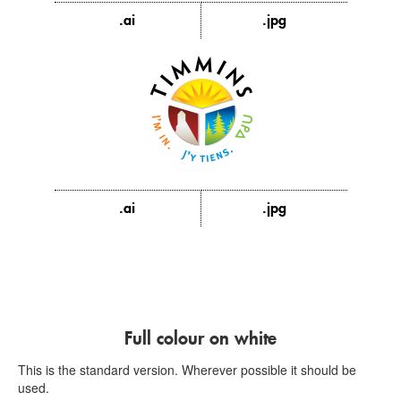
.ai
.jpg
.ai
.jpg
Full colour on white
This is the standard version. Wherever possible it should be
used.