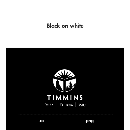
Black on white
.ai
.png