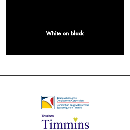
White on black