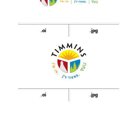
.ai
.jpg
.ai
.jpg