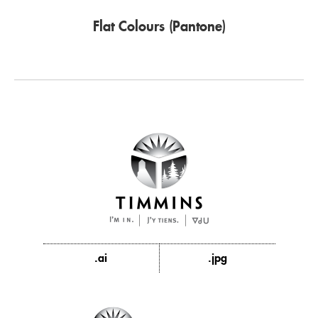
Flat Colours (Pantone)
.ai
.jpg