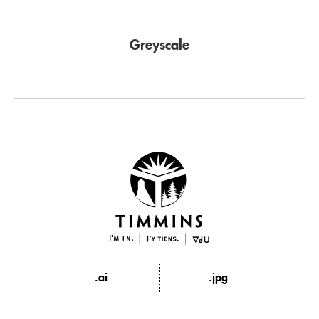
Greyscale
.ai
.jpg