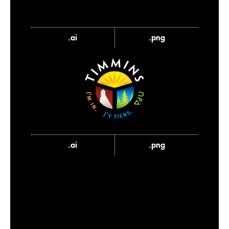
.ai
.png
.ai
.png