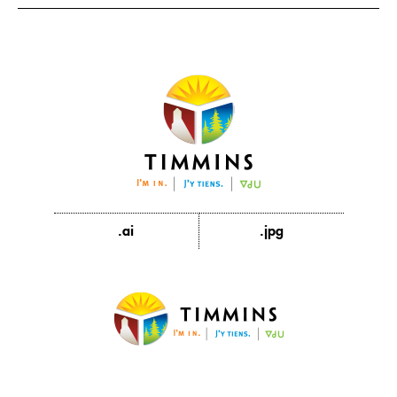
.ai
.jpg