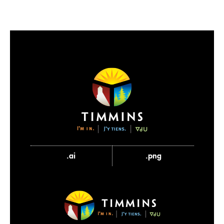
.ai
.png