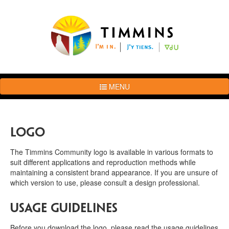
MENU
The
Brand
Story
Logo
Logo
Usage
The Timmins Community logo is available in various formats to
Guidelines
suit different applications and reproduction methods while
maintaining a consistent brand appearance. If you are unsure of
Examples
which version to use, please consult a design professional.
Photos
Terms
Usage Guidelines
of
Use
Before you download the logo, please read the usage guidelines