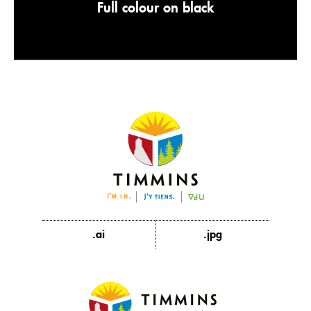
Full colour on black
.ai
.jpg