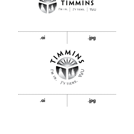
.ai
.jpg
.ai
.jpg