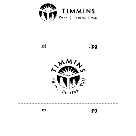
.ai
.jpg
.ai
.jpg