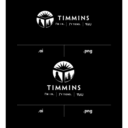
.ai
.png
.ai
.png