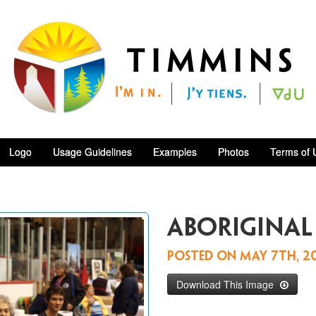
Logo
Usage Guidelines
Examples
Photos
Terms of 
Aboriginal
Posted on
May 7th, 2
Download This Image