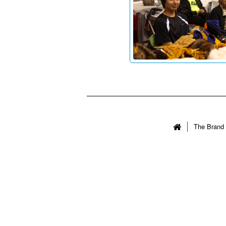
The Brand 