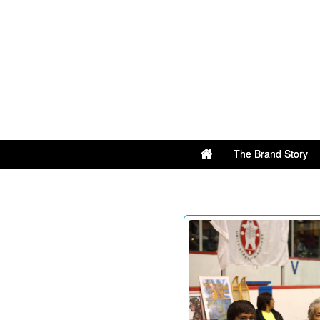
The Brand Story