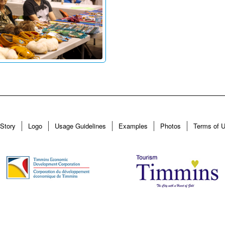
Story
Logo
Usage Guidelines
Examples
Photos
Terms of 