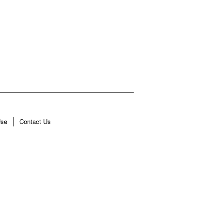
Use
Contact Us