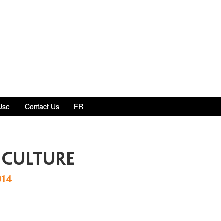
Use
Contact Us
FR
 culture
014