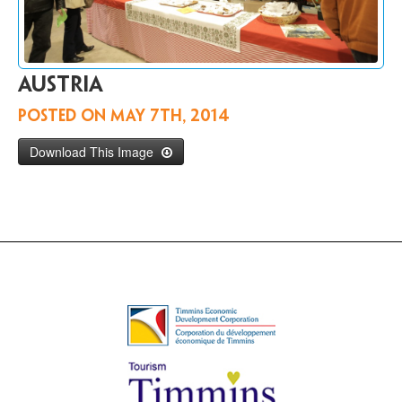
Contact
Us
FR
Austria
Posted on
May 7th, 2014
Download This Image