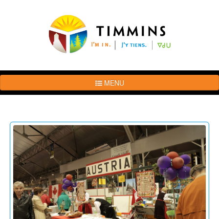
MENU
The
Brand
Story
Logo
Usage
Guidelines
Examples
Photos
Terms
of
Use