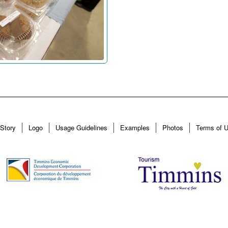
Story
Logo
Usage Guidelines
Examples
Photos
Terms of 