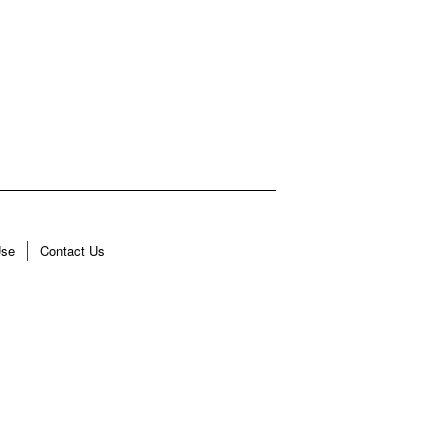
Use
Contact Us