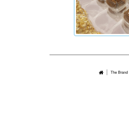
The Brand 