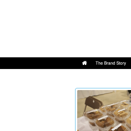
The Brand Story