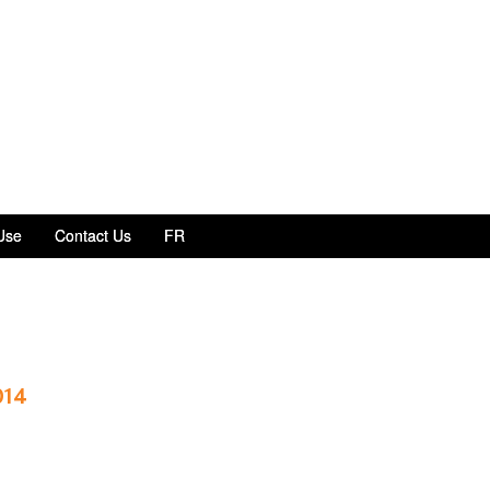
Use
Contact Us
FR
014