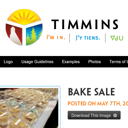
Logo
Usage Guidelines
Examples
Photos
Terms of 
Bake sale
Posted on
May 7th, 2
Download This Image