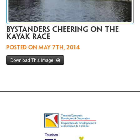
Contact
Us
FR
Bystanders cheering on the
kayak race
Posted on
May 7th, 2014
Download This Image