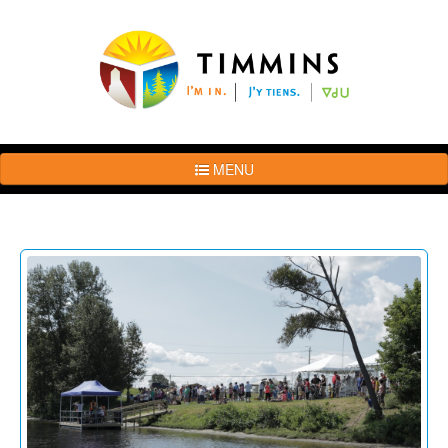
MENU
The
Brand
Story
Logo
Usage
Guidelines
Examples
Photos
Terms
of
Use