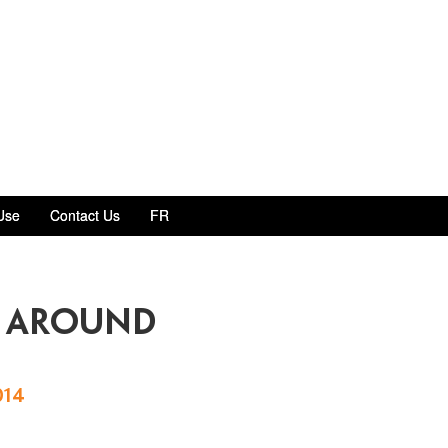
Use
Contact Us
FR
m around
014