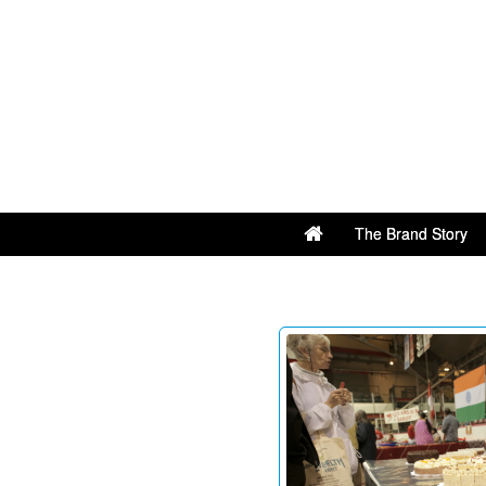
The Brand Story