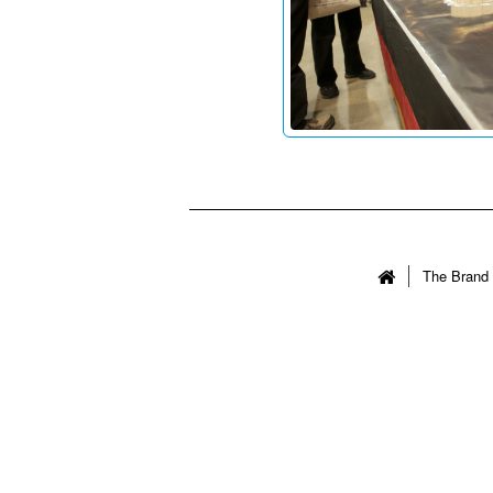
The Brand 