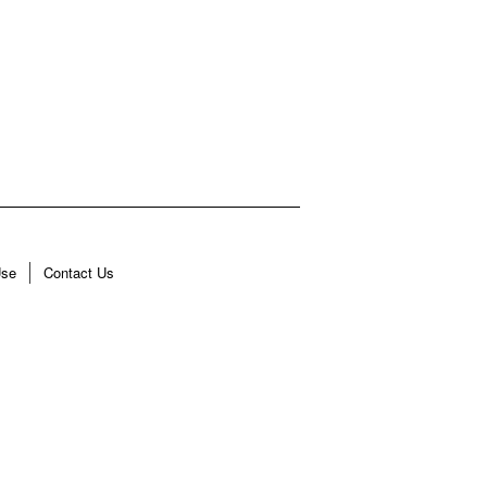
Use
Contact Us