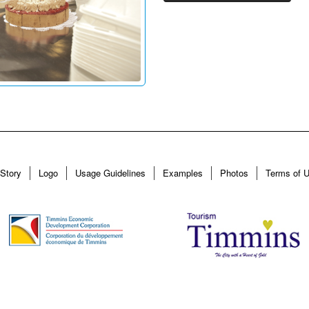
Story
Logo
Usage Guidelines
Examples
Photos
Terms of 