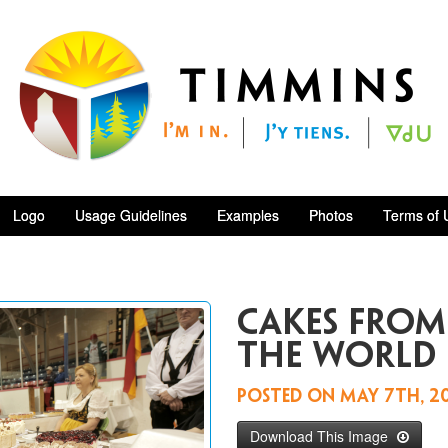
Logo
Usage Guidelines
Examples
Photos
Terms of 
Cakes fro
the world
Posted on
May 7th, 2
Download This Image