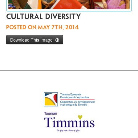
Contact
Us
Cultural diversity
FR
Posted on
May 7th, 2014
Download This Image