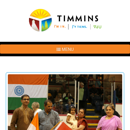
MENU
The
Brand
Story
Logo
Usage
Guidelines
Examples
Photos
Terms
of
Use