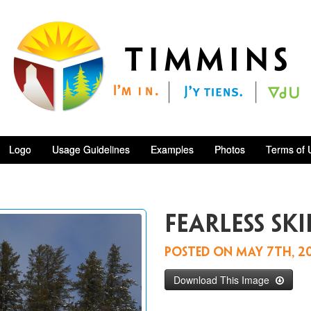
Logo
Usage Guidelines
Examples
Photos
Terms of 
Fearless ski
Posted on
May 7th, 2
Download This Image