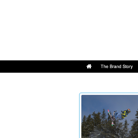
The Brand Story