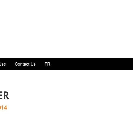
Use
Contact Us
FR
er
014