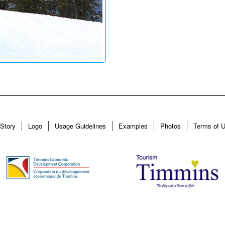
Story
Logo
Usage Guidelines
Examples
Photos
Terms of 