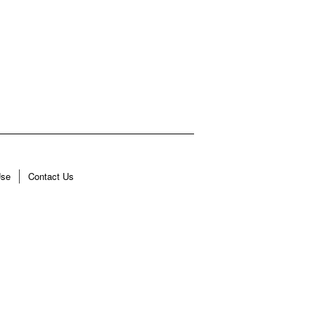
Use
Contact Us