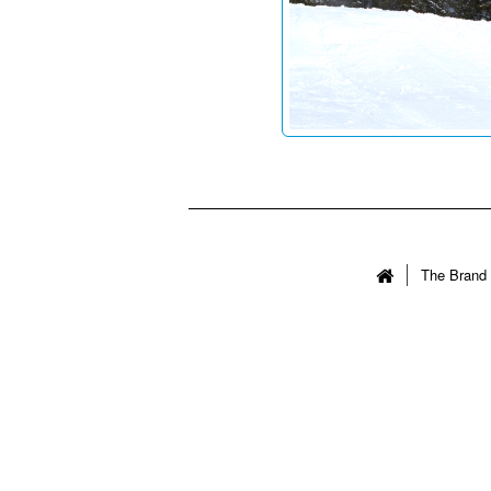
The Brand 