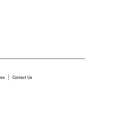
Use
Contact Us