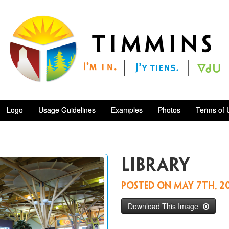
Logo
Usage Guidelines
Examples
Photos
Terms of 
Library
Posted on
May 7th, 2
Download This Image