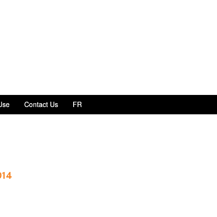
Use
Contact Us
FR
014