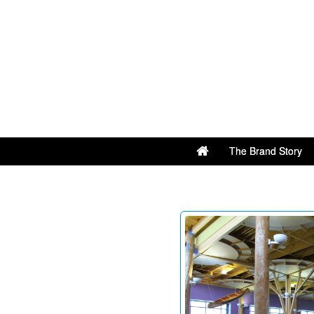
The Brand Story