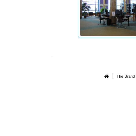
The Brand 