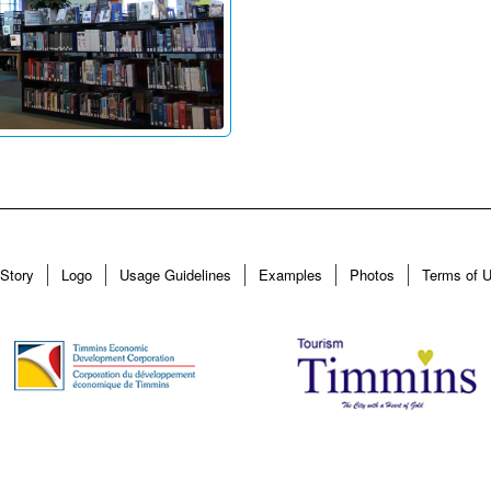
Story
Logo
Usage Guidelines
Examples
Photos
Terms of 