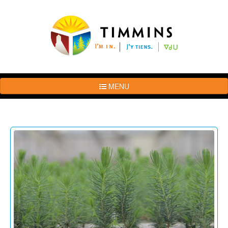
MENU
The
Brand
Story
Logo
Usage
Guidelines
Examples
Photos
Terms
of
Use