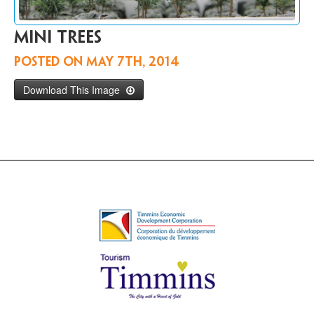
Contact
Us
Mini trees
FR
Posted on
May 7th, 2014
Download This Image