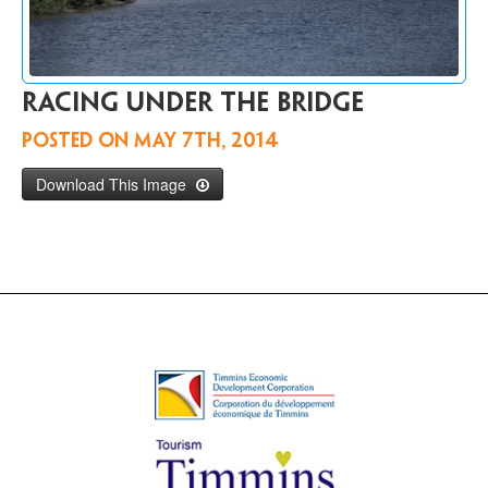
Contact
Us
FR
racing under the bridge
Posted on
May 7th, 2014
Download This Image