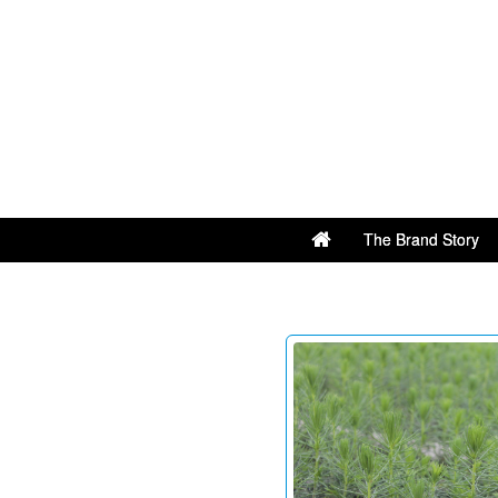
The Brand Story