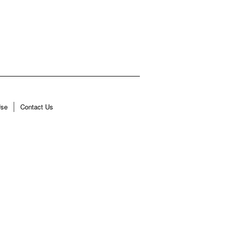
Use
Contact Us