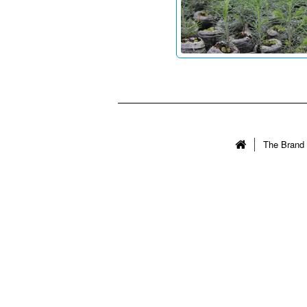
The Brand 