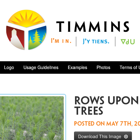
Logo
Usage Guidelines
Examples
Photos
Terms of 
rows upon
trees
Posted on
May 7th, 2
Download This Image