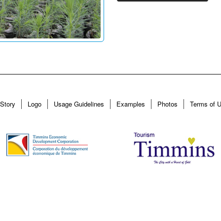
Story
Logo
Usage Guidelines
Examples
Photos
Terms of 