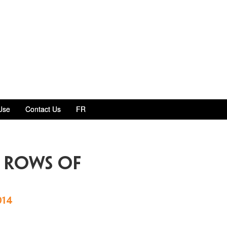
Use
Contact Us
FR
 rows of
014