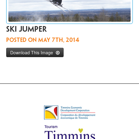
Contact
Us
FR
Ski jumper
Posted on
May 7th, 2014
Download This Image