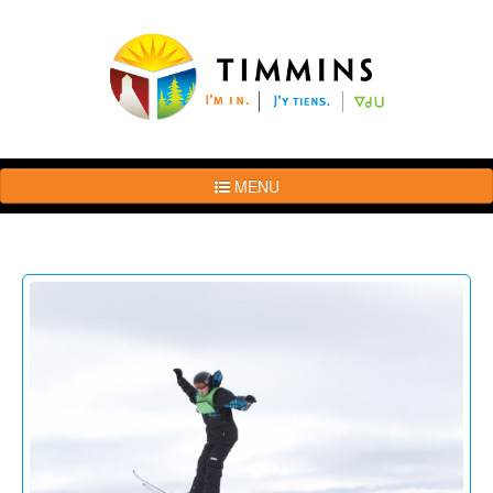
MENU
The
Brand
Story
Logo
Usage
Guidelines
Examples
Photos
Terms
of
Use