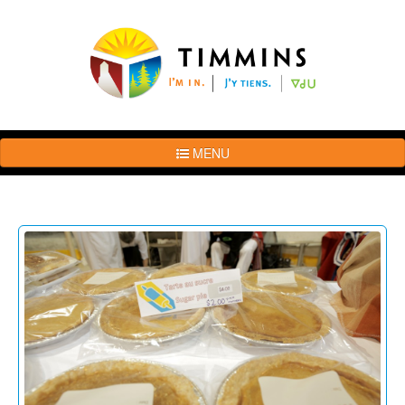
MENU
The
Brand
Story
Logo
Usage
Guidelines
Examples
Photos
Terms
of
Use