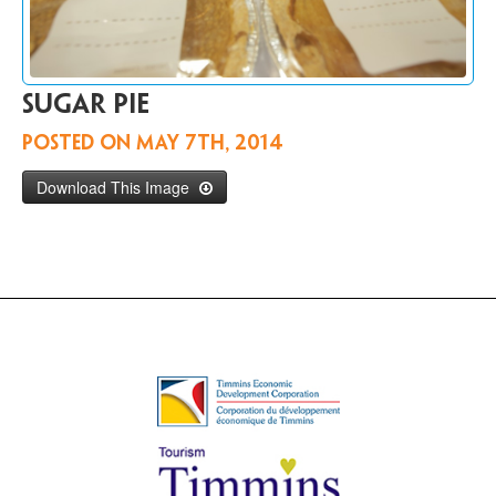
Contact
Us
FR
Sugar pie
Posted on
May 7th, 2014
Download This Image