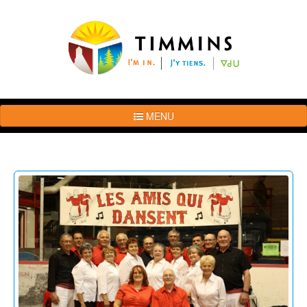
MENU
The
Brand
Story
Logo
Usage
Guidelines
Examples
Photos
Terms
of
Use