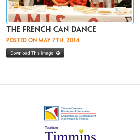
Contact
Us
FR
The French can dance
Posted on
May 7th, 2014
Download This Image